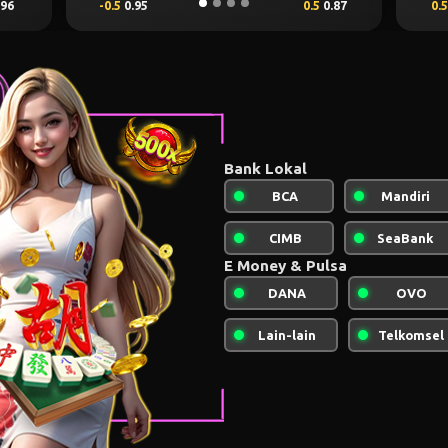
0.5
0.87
0.5
0.83
-0.5
0.99
0
Bank Lokal
BCA
Mandiri
CIMB
SeaBank
E Money & Pulsa
DANA
OVO
Lain-lain
Telkomsel