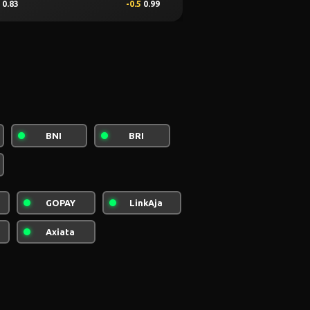
.75
0.82
-0.75
1.00
0.00
0.67
BNI
BRI
GOPAY
LinkAja
Axiata