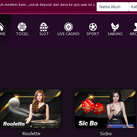
mber kami , untuk deposit dari dana ke qris saat ini sudah kembali normal , terima 
ME
TOGEL
SLOT
LIVE CASINO
SPORT
SABUNG
ARC
Roulette
Sicbo