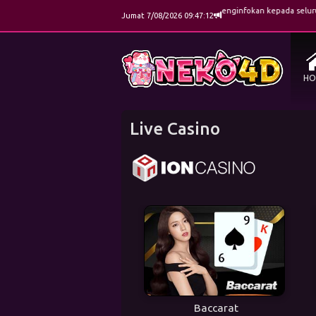
kami ingin menginfokan kepada seluruh me
Jumat 7/08/2026 09:47:13
HO
PENARIKAN BERHASIL
ve*****r Telah Melakukan WD Sebesar IDR 7.085.000
Live Casino
Baccarat