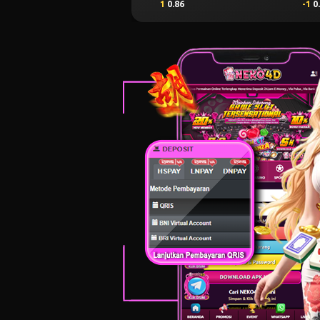
-1
0.96
-0.5
0.95