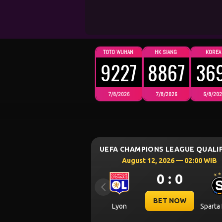
TOTO WUHAN
HK SIANG
KORE
9227
8867
36
7/8/2026
7/8/2026
6/8/20
ONS LEAGUE QUALIFIERS
UEFA CHAMPIONS LEAGUE QUA
2, 2026 — 02:00 WIB
August 12, 2026 — 01:30 W
0 : 0
0 : 0
Previous
BET NOW
BET NOW
SK Sturm
Sparta Praha
Fe
Graz