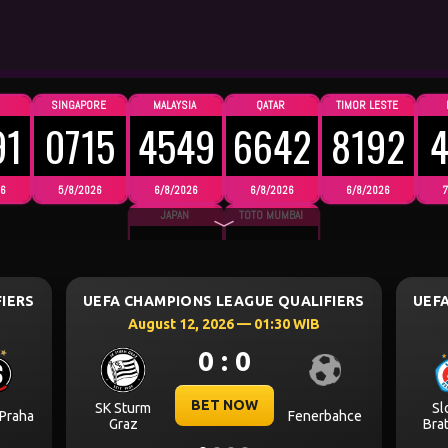
A
SINGAPORE
MALAYSIA
QATAR
TIMOR LESTE
91
0715
4549
6642
8192
4
26
5/8/2026
6/8/2026
6/8/2026
6/8/2026
7
JAPAN
TOTO MUMBAI
7306
5479
LIFIERS
UEFA CHAMPIONS LEAGUE QUALIFIERS
7/8/2026
6/8/2026
UE
IB
August 12, 2026 — 01:15 WIB
0 : 0
BET NOW
Slovan
nerbahce
Mjallby
Bo
Bratislava