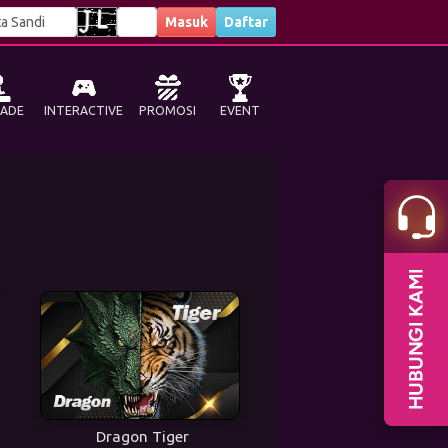
kasih. selamat bermain , semoga jp bosku ^_^
kami ingin menginfokan k
Masuk
Daftar
ADE
INTERACTIVE
PROMOSI
EVENT
Dragon Tiger