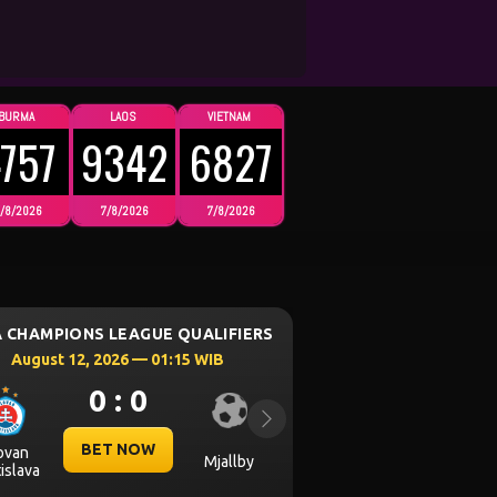
BURMA
LAOS
VIETNAM
757
9342
6827
/8/2026
7/8/2026
7/8/2026
FA CHAMPIONS LEAGUE QUALIFIERS
E-FOOTBALL F24 EL
August 11, 2026 — 22:59 WIB
August 7, 202
0 : 0
2 
Next
BET NOW
BET
Union Saint-
do Glimt
e-Chelsea
Gilloise