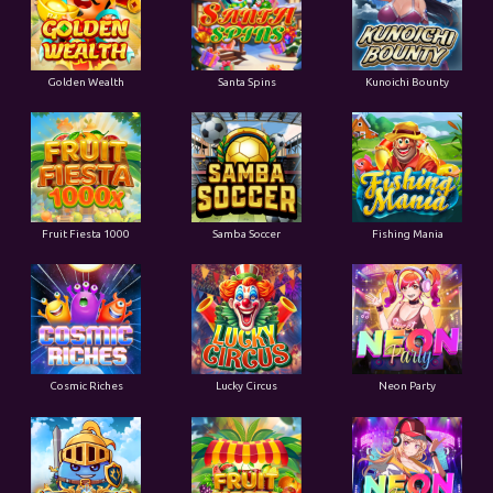
Golden Wealth
Santa Spins
Kunoichi Bounty
Fruit Fiesta 1000
Samba Soccer
Fishing Mania
Cosmic Riches
Lucky Circus
Neon Party