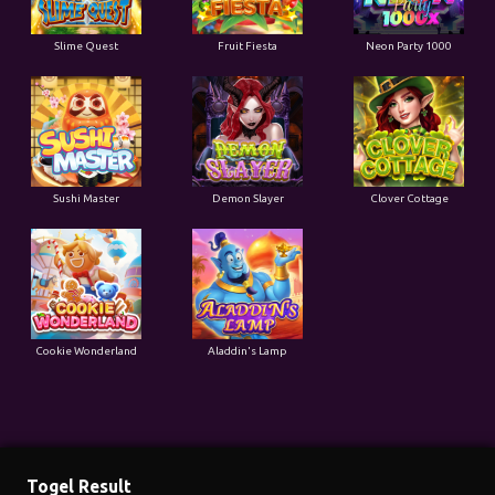
Slime Quest
Fruit Fiesta
Neon Party 1000
Sushi Master
Demon Slayer
Clover Cottage
Cookie Wonderland
Aladdin's Lamp
Togel Result