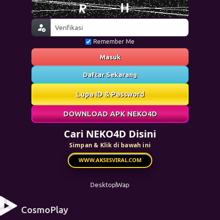
Remember Me
Masuk
Daftar Sekarang
Lupa ID & Password
DOWNLOAD APK NEKO4D
Cari NEKO4D Disini
Simpan & Klik di bawah ini
WWW.AKSESVIRAL.COM
Desktop
Wap
CosmoPlay