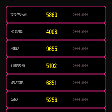
5644
JAPAN
-2026
08-08-2026
4856
TOTO MUMBAI
-2026
08-08-2026
-2026
-2026
-2026
-2026