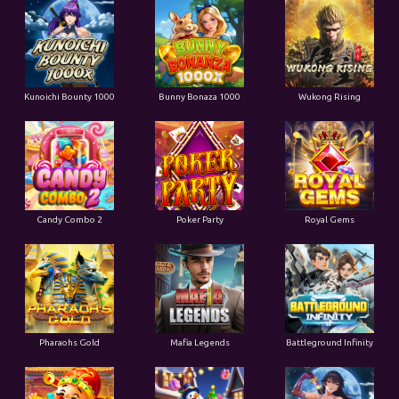
Kunoichi Bounty 1000
Bunny Bonaza 1000
Wukong Rising
Candy Combo 2
Poker Party
Royal Gems
Pharaohs Gold
Mafia Legends
Battleground Infinity