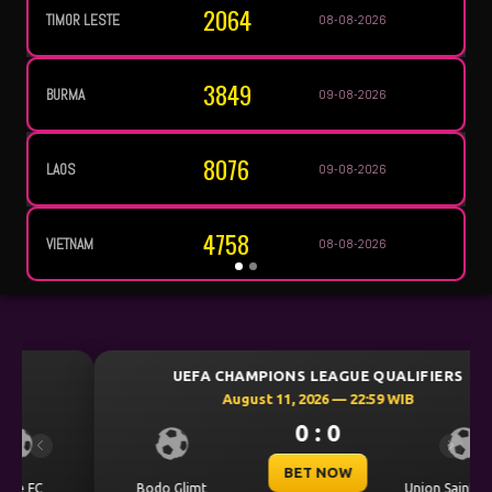
-2026
-2026
-2026
-2026
UEFA CHAMPIONS LEAGUE QUALIFIERS
August 11, 2026 — 22:59 WIB
0 : 0
Previous
Next
BET NOW
Bodo Glimt
Union Saint-Gilloise