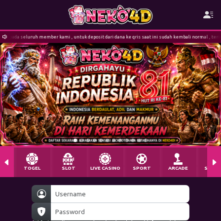
seluruh member kami , untuk deposit dari dana ke qris saat ini sudah kembali normal , terima kasi
PENARIKAN BERHASIL
xe*****2 Telah Melakukan WD Sebesar IDR 2.205.000
TOGEL
SLOT
LIVE CASINO
SPORT
ARCADE
SABU