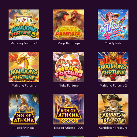
Mahjong Fortune 3
Mega Rampage
Thai Splash
Mahjong Fortune
Neko Fortune
Mahjong Fortune 2
Rise of Athena
Rise of Athena 1000
Caribbean Treasure