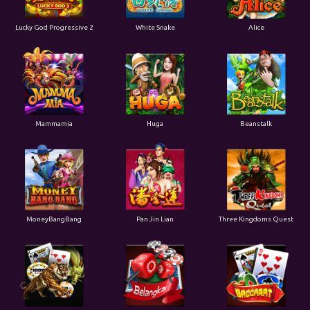
Lucky God Progressive 2
White Snake
Alice
Mammamia
Huga
Beanstalk
MoneyBangBang
Pan Jin Lian
Three Kingdoms Quest