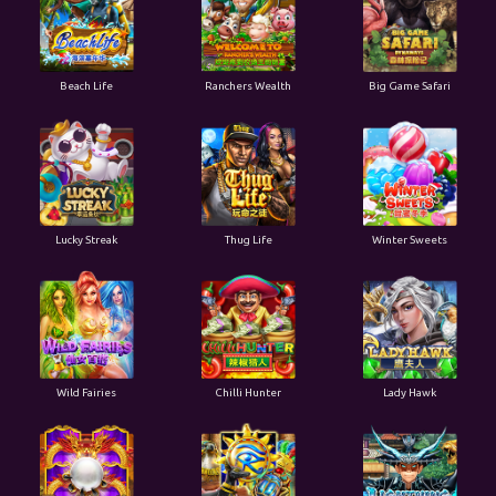
Beach Life
Ranchers Wealth
Big Game Safari
Lucky Streak
Thug Life
Winter Sweets
Wild Fairies
Chilli Hunter
Lady Hawk