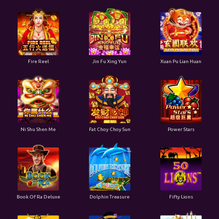
Fire Reel
Jin Fu Xing Yun
Xuan Pu Lian Huan
Ni Shu Shen Me
Fat Choy Choy Sun
Power Stars
Book Of Ra Deluxe
Dolphin Treasure
Fifty Lions