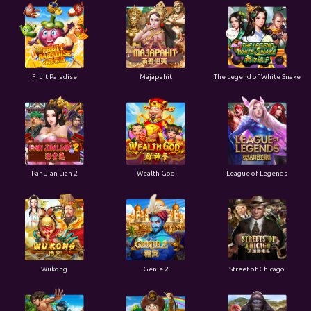
Fruit Paradise
Majapahit
The Legend of White Snake
Pan Jian Lian 2
Wealth God
League of Legends
Wukong
Genie 2
Street of Chicago