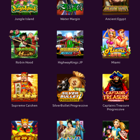
Jungle Island
Water Margin
Ancient Egypt
Robin Hood
HighwayKings JP
Miami
Supreme Caishen
SilverBullet Progressive
Captains Treasure
Progressive