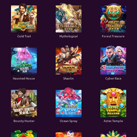
Gold Trail
Mythological
Forest Treasure
Haunted House
Shaolin
Cyber Race
Bounty Hunter
Ocean Spray
Aztec Temple