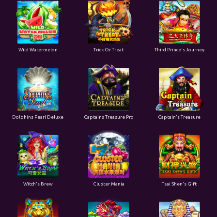
Wild Watermelon
Trick Or Treat
Third Prince's Journey
Dolphins Pearl Deluxe
Captains Treasure Pro
Captain's Treasure
Witch's Brew
Cluster Mania
Tsai Shen's Gift