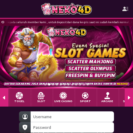
mi , untuk deposit dari dana ke qris saat ini sudah kembali normal , terima kasih. selamat bermain
TOGEL
SLOT
LIVE CASINO
SPORT
ARCADE
SABU