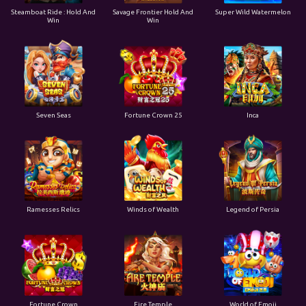
Steamboat Ride : Hold And
Savage Frontier Hold And
Super Wild Watermelon
Win
Win
Seven Seas
Fortune Crown 25
Inca
Ramesses Relics
Winds of Wealth
Legend of Persia
Fortune Crown
Fire Temple
World of Emoji