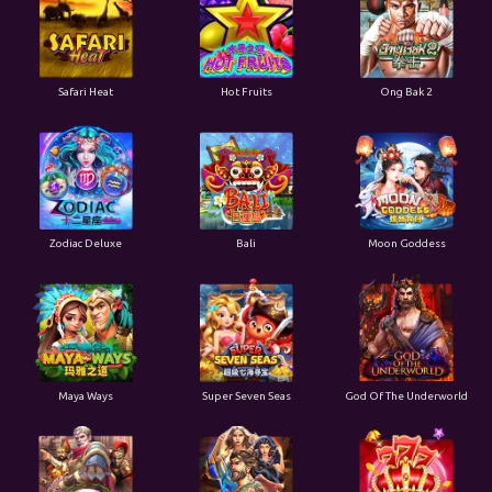
Safari Heat
Hot Fruits
Ong Bak 2
Zodiac Deluxe
Bali
Moon Goddess
Maya Ways
Super Seven Seas
God Of The Underworld