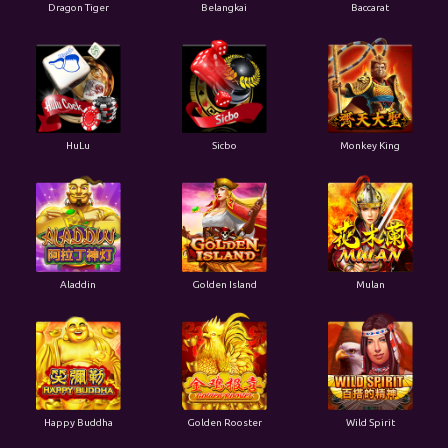
Dragon Tiger
Belangkai
Baccarat
HuLu
Sicbo
Monkey King
Aladdin
Golden Island
Mulan
Happy Buddha
Golden Rooster
Wild Spirit