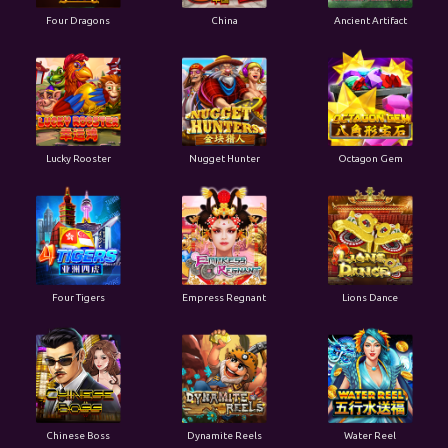
Four Dragons
China
Ancient Artifact
Lucky Rooster
Nugget Hunter
Octagon Gem
Four Tigers
Empress Regnant
Lions Dance
Chinese Boss
Dynamite Reels
Water Reel