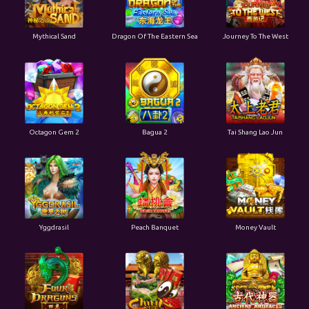
Mythical Sand
Dragon Of The Eastern Sea
Journey To The West
Octagon Gem 2
Bagua 2
Tai Shang Lao Jun
Yggdrasil
Peach Banquet
Money Vault