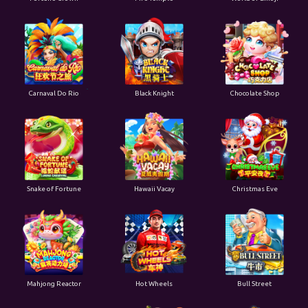
Carnaval Do Rio
Black Knight
Chocolate Shop
Snake of Fortune
Hawaii Vacay
Christmas Eve
Mahjong Reactor
Hot Wheels
Bull Street