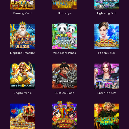
Burning Pearl
Horus Eye
Lightning God
Neptune Treasure
Wild Giant Panda
Phoenix 888
Crypto Mania
Bushido Blade
Enter The KTV