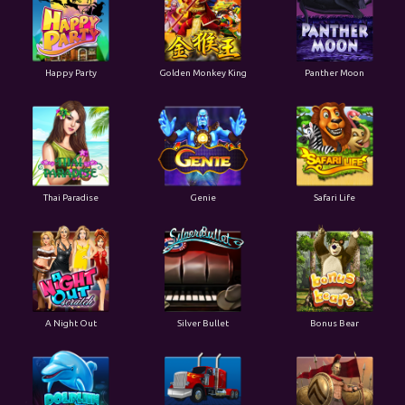
Happy Party
Golden Monkey King
Panther Moon
Thai Paradise
Genie
Safari Life
A Night Out
Silver Bullet
Bonus Bear