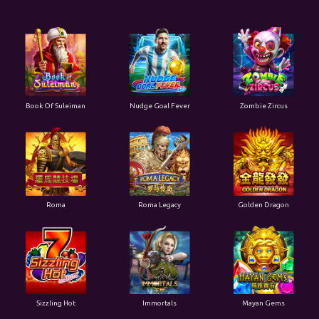
Book Of Suleiman
Nudge Goal Fever
Zombie Zircus
Roma
Roma Legacy
Golden Dragon
Sizzling Hot
Immortals
Mayan Gems