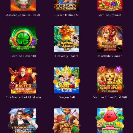
Ancient Rome Deluxe AI
Cursed Deluxe AI
Fortune Crown AI
Fortune Clover 40
Heavenly Beasts
Blockade Runner
Fire Master Hold And Win
Dragon Ball
Fortune Crown Gold Gift