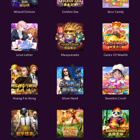
Wizard Deluxe
Golden Sea
Sour Candy
Love Letter
Masquerade
Gates Of Wealth
Huang Fei Hong
Silver Hand
Sweetie Crush