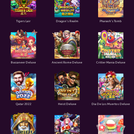
Tigers Lair
Dragon's Realm
Pharaoh's Tomb
Buccaneer Deluxe
Ancient Rome Deluxe
Critter Mania Deluxe
Qatar 2022
Heist Deluxe
Dia De Los Muertos Deluxe