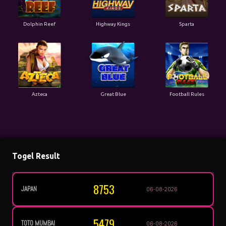
Dolphin Reef
Highway Kings
Sparta
Azteca
Great Blue
Football Rules
Togel Result
8753
JAPAN
06-08-2026
5479
TOTO MUMBAI
06-08-2026