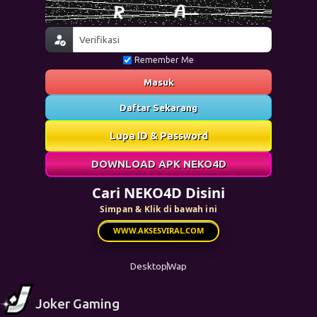
Remember Me
Masuk
Daftar Sekarang
Lupa ID & Password
DOWNLOAD APK NEKO4D
Cari NEKO4D Disini
Simpan & Klik di bawah ini
WWW.AKSESVIRAL.COM
Desktop
Wap
Joker Gaming