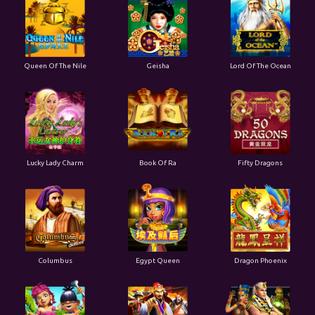
Queen Of The Nile
Geisha
Lord Of The Ocean
Lucky Lady Charm
Book Of Ra
Fifty Dragons
Columbus
Egypt Queen
Dragon Phoenix