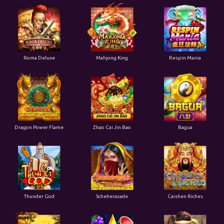
Roma Deluxe
Mahjong King
Respin Mania
Dragon Power Flame
Zhao Cai Jin Bao
Bagua
Thunder God
Scheherazade
Caishen Riches