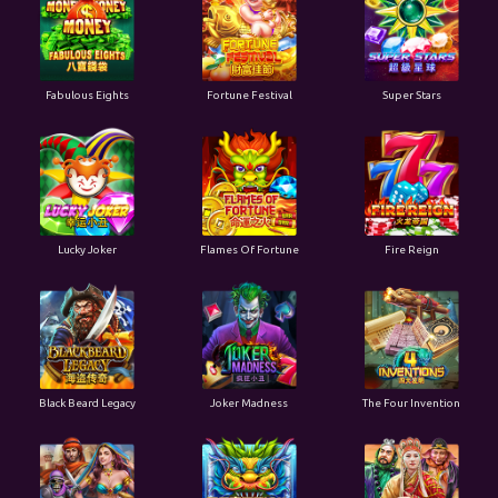
Fabulous Eights
Fortune Festival
Super Stars
Lucky Joker
Flames Of Fortune
Fire Reign
Black Beard Legacy
Joker Madness
The Four Invention