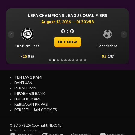
UEFA CHAMPIONS LEAGUE QUALIFIERS
August 12, 2026 — 01:30 WIB
0 : 0
Previous
Next
BET NOW
SK Sturm Graz
Fenerbahce
-0.5
0.95
0.5
0.87
TENTANG KAMI
BANTUAN
PERATURAN
INFORMASI BANK
HUBUNGI KAMI
KEBIJAKAN PRIVASI
PERSETUJUAN COOKIES
© 2015 - 2026 Copyright NEKO4D.
All Rights Reserved.