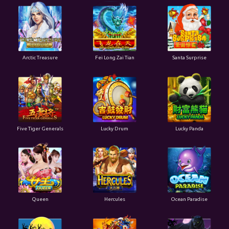
Arctic Treasure
Fei Long Zai Tian
Santa Surprise
Five Tiger Generals
Lucky Drum
Lucky Panda
Queen
Hercules
Ocean Paradise