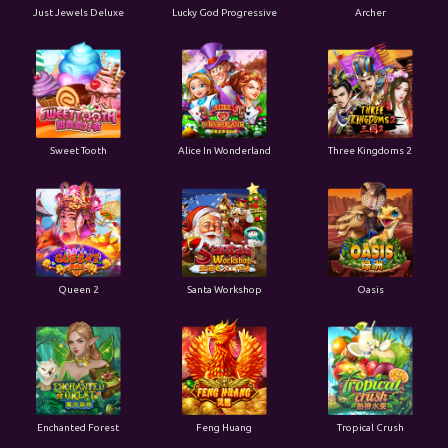
Just Jewels Deluxe
Lucky God Progressive
Archer
Sweet Tooth
Alice In Wonderland
Three Kingdoms 2
Queen 2
Santa Workshop
Oasis
Enchanted Forest
Feng Huang
Tropical Crush