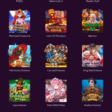
PUBG
Safari Life 2
Panda Chef
Mermaid Treasure
Lion Of The East
Warrior
Yeh Hsien Deluxe
Cursed Deluxe
Ong Bak Deluxe
Leprechaun
Date With Miyo
Kraken Hunter