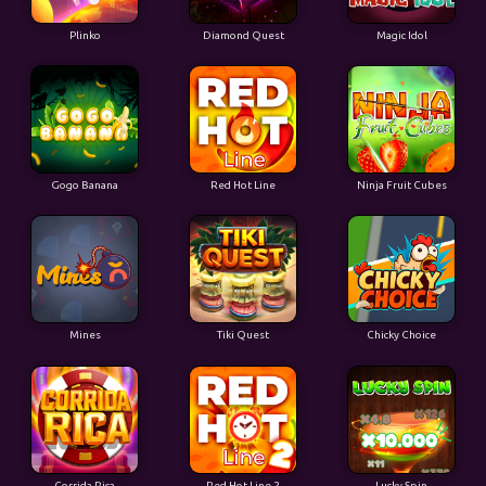
Plinko
Diamond Quest
Magic Idol
Gogo Banana
Red Hot Line
Ninja Fruit Cubes
Mines
Tiki Quest
Chicky Choice
Corrida Rica
Red Hot Line 2
Lucky Spin