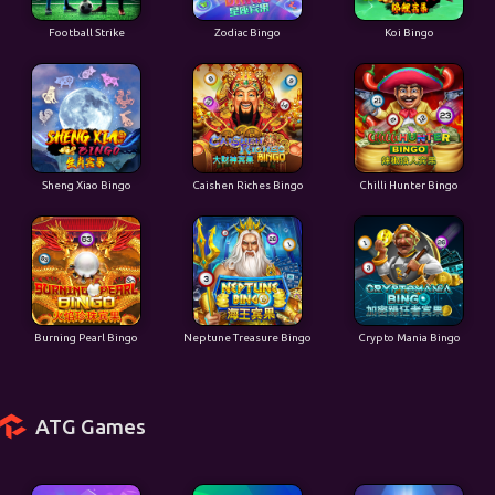
Football Strike
Zodiac Bingo
Koi Bingo
Sheng Xiao Bingo
Caishen Riches Bingo
Chilli Hunter Bingo
Burning Pearl Bingo
Neptune Treasure Bingo
Crypto Mania Bingo
ATG Games