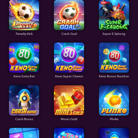
Penalty Kick
Crash Goal
Super E-Sabong
Keno Extra Bet
Keno Super Chance
Keno Bonus Number
Crash Bonus
Mines Gold
Plinko