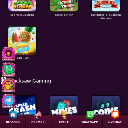
Leprechaun Strike
Soccer Striker
The Incredible Balloon
Machine
Fruit Blast
Hacksaw Gaming
BERANDA
PROMOSI
EVENT
WHATSAPP
LIVECHAT
Speed Crash
Mines
Coins