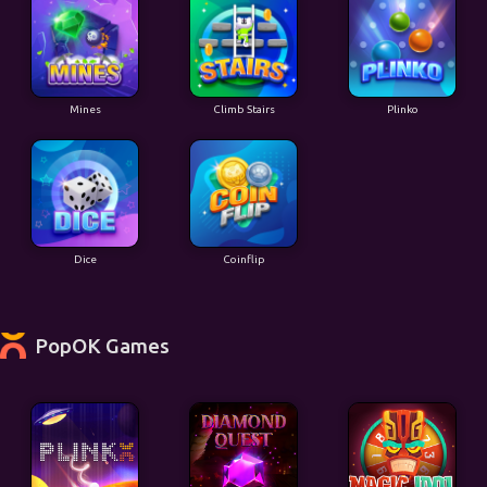
Mines
Climb Stairs
Plinko
Dice
Coinflip
PopOK Games