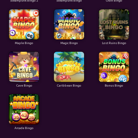
Steampunk Bingo 2
Steampunk Bingo
Odin Bingo
Maple Bingo
Magic Bingo
Lost Ruins Bingo
Cave Bingo
Caribbean Bingo
Bonus Bingo
Arcade Bingo