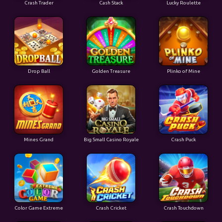
Crash Trader
Cash Stack
Lucky Roulette
Drop Ball
Golden Treasure
Plinko of Mine
Mines Grand
Big Small Casino Royale
Crash Puck
Color Game Extreme
Crash Cricket
Crash Touchdown