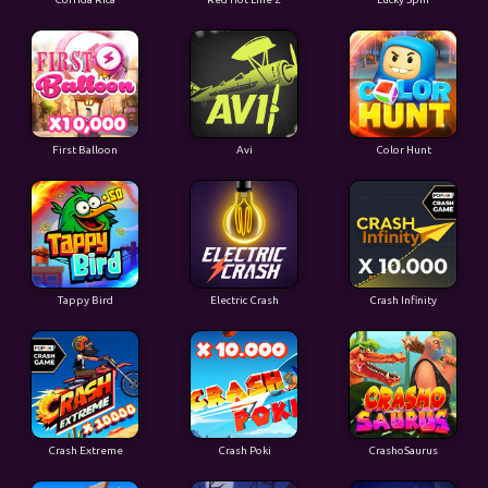
First Balloon
Avi
Color Hunt
Tappy Bird
Electric Crash
Crash Infinity
Crash Extreme
Crash Poki
CrashoSaurus