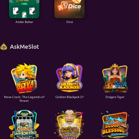
Andar Bahar
Dice
AskMeSlot
Nova Crash : The Legends of
Golden Blackjack 21
Dragon Tiger
Power