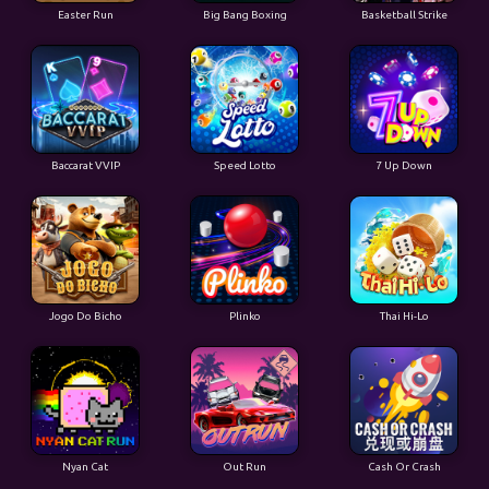
Easter Run
Big Bang Boxing
Basketball Strike
Baccarat VVIP
Speed Lotto
7 Up Down
Jogo Do Bicho
Plinko
Thai Hi-Lo
Nyan Cat
Out Run
Cash Or Crash