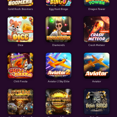
Gold Rush: Boomers
Egg Hunt Bingo
Dragon Tower
Dice
Diamonds
Crash Meteor
Chili Fiesta
Aviator 2 Sky Elite
Aviator