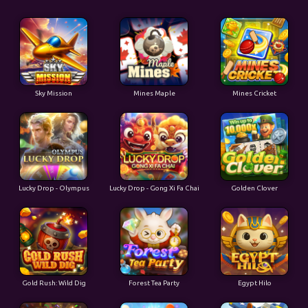
Sky Mission
Mines Maple
Mines Cricket
Lucky Drop - Olympus
Lucky Drop - Gong Xi Fa Chai
Golden Clover
Gold Rush: Wild Dig
Forest Tea Party
Egypt Hilo