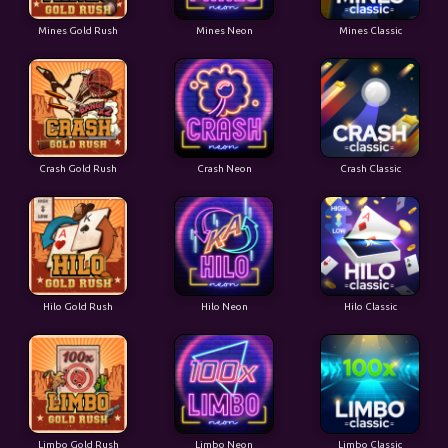
Mines Gold Rush
Mines Neon
Mines Classic
Crash Gold Rush
Crash Neon
Crash Classic
Hilo Gold Rush
Hilo Neon
Hilo Classic
Limbo Gold Rush
Limbo Neon
Limbo Classic