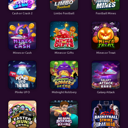
Cash or Crash 2
Limbo Football
Football Mines
Mines or Cash
Mines or Gifts
Mines or Treat
Plinko UFO
Midnight Robbery
Galaxy Attack