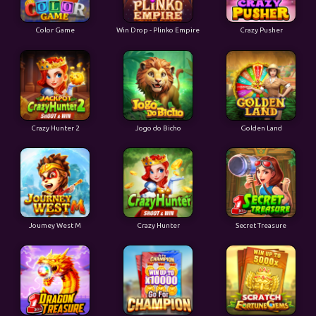
Color Game
Win Drop - Plinko Empire
Crazy Pusher
Crazy Hunter 2
Jogo do Bicho
Golden Land
Joumey West M
Crazy Hunter
Secret Treasure