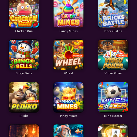
Chicken Run
Candy Mines
Bricks Battle
Bingo Bells
Wheel
Video Poker
Plinko
Pinoy Mines
Mines Soccer