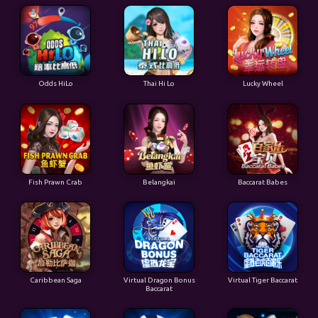
Odds HiLo
Thai Hi Lo
Lucky Wheel
Fish Prawn Crab
Belangkai
Baccarat Babes
Caribbean Saga
Virtual Dragon Bonus
Virtual Tiger Baccarat
Baccarat