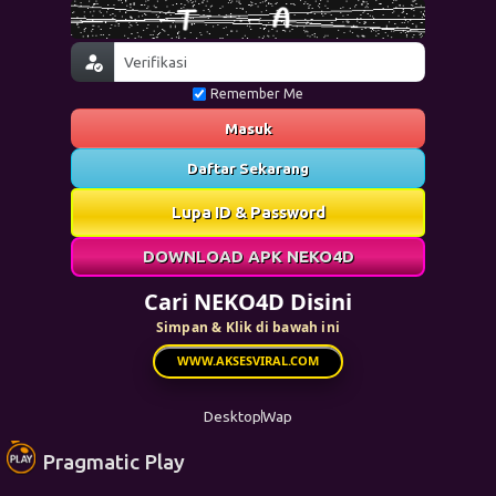
Remember Me
Masuk
Daftar Sekarang
Lupa ID & Password
DOWNLOAD APK NEKO4D
Cari NEKO4D Disini
Simpan & Klik di bawah ini
WWW.AKSESVIRAL.COM
Desktop
Wap
Pragmatic Play