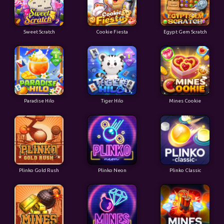
Sweet Scratch
Cookie Fiesta
Egypt Gem Scratch
Paradise Hilo
Tiger Hilo
Mines Cookie
Plinko Gold Rush
Plinko Neon
Plinko Classic