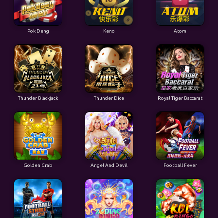
Pok Deng
Keno
Atom
Thunder Blackjack
Thunder Dice
Royal Tiger Baccarat
Golden Crab
Angel And Devil
Football Fever