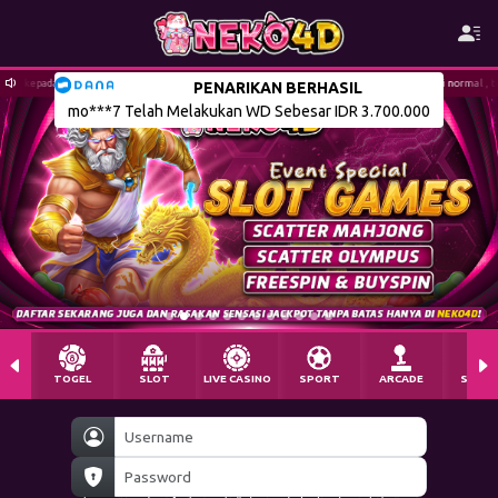
 deposit dari dana ke qris saat ini sudah kembali normal , terima kasih. selamat bermain , semoga
TOGEL
SLOT
LIVE CASINO
SPORT
ARCADE
SABU