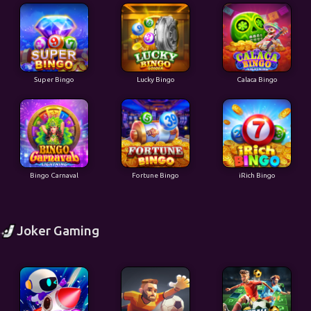
Super Bingo
Lucky Bingo
Calaca Bingo
Bingo Carnaval
Fortune Bingo
iRich Bingo
Joker Gaming