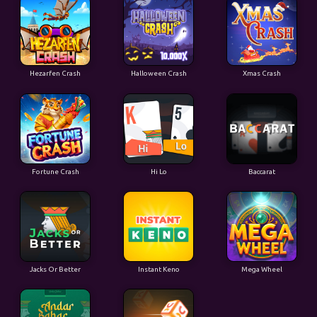
Hezarfen Crash
Halloween Crash
Xmas Crash
Fortune Crash
Hi Lo
Baccarat
Jacks Or Better
Instant Keno
Mega Wheel