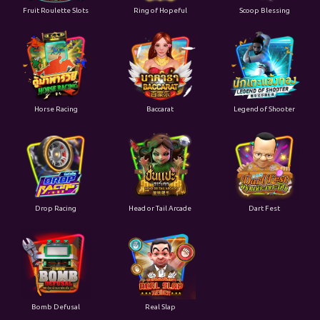
Fruit Roulette Slots
Ring of Hopeful
Scoop Blessing
Horse Racing
Baccarat
Legend of Shooter
Drop Racing
Head or Tail Arcade
Dart Fest
Bomb Defusal
Real Slap