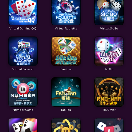
Virtual Domino QQ
Virtual Roulette
Virtual Sic Bo
Virtual Baccarat
Bau Cua
Tai Xiu
Number Game
Fan Tan
RNG War