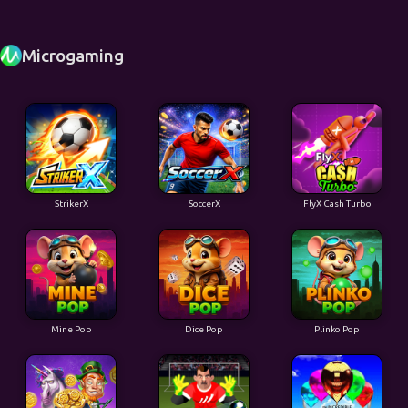
Microgaming
StrikerX
SoccerX
FlyX Cash Turbo
Mine Pop
Dice Pop
Plinko Pop