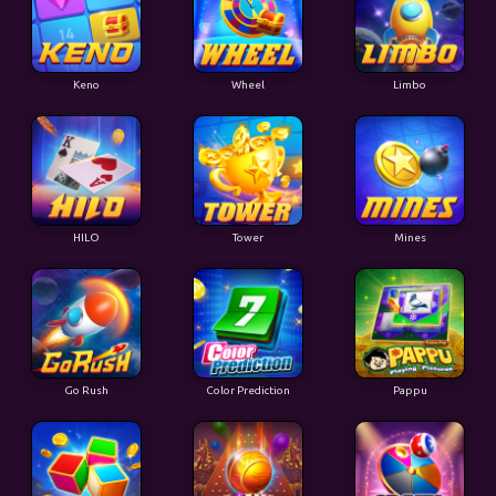
Keno
Wheel
Limbo
HILO
Tower
Mines
Go Rush
Color Prediction
Pappu