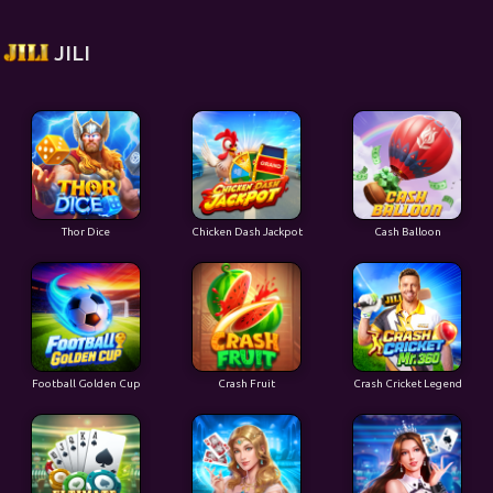
JILI
Thor Dice
Chicken Dash Jackpot
Cash Balloon
Football Golden Cup
Crash Fruit
Crash Cricket Legend