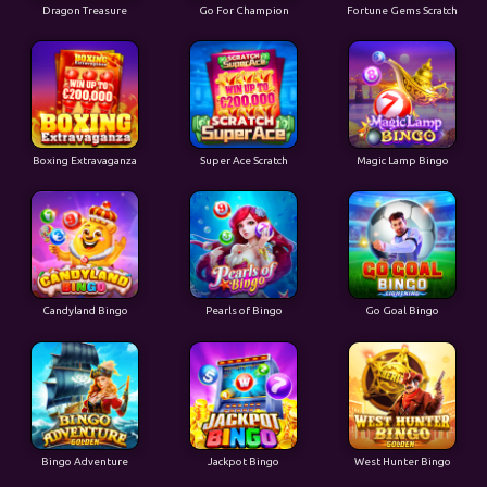
Dragon Treasure
Go For Champion
Fortune Gems Scratch
Boxing Extravaganza
Super Ace Scratch
Magic Lamp Bingo
Candyland Bingo
Pearls of Bingo
Go Goal Bingo
Bingo Adventure
Jackpot Bingo
West Hunter Bingo