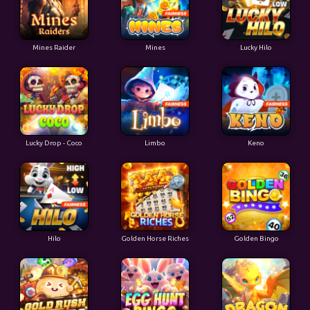
Mines Raider
Mines
Lucky Hilo
Lucky Drop - Coco
Limbo
Keno
Hilo
Golden Horse Riches
Golden Bingo