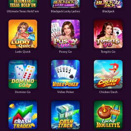
Ultimate Texas Hold'em
Blackjack Lucky Ladies
Blackjack
Ludo Quick
Pusoy Go
Tongits Go
Domino Go
Video Poker
Chicken Dash