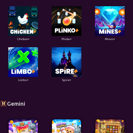
Chicken+
Plinko+
Mines+
Limbo+
Spire+
Gemini