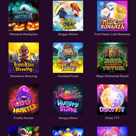
Phantom Multiplier
Kingyo Riches
Fish Prawn Crab Bonanza
Ramakien Blessing
Football Fever
Maya: Elemental Totem
Firefly Hunter
Hungry Slime
Disco 777