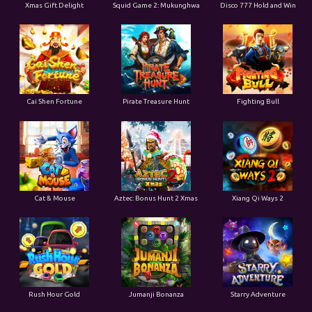
Xmas Gift Delight
Squid Game 2: Mukunghwa
Disco 777 Hold and Win
Cai Shen Fortune
Pirate Treasure Hunt
Fighting Bull
Cat & Mouse
Aztec: Bonus Hunt 2 Xmas
Xiang Qi Ways 2
Rush Hour Gold
Jumanji Bonanza
Starry Adventure