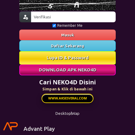
Remember Me
Masuk
Daftar Sekarang
Lupa ID & Password
DOWNLOAD APK NEKO4D
Cari NEKO4D Disini
Simpan & Klik di bawah ini
WWW.AKSESVIRAL.COM
Desktop
Wap
Advant Play