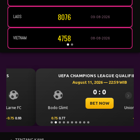
UEFA CHAMPIONS LEAGUE QUALIFIERS
August 11, 2026 — 22:59 WIB
0 : 0
Previous
Next
BET NOW
Bodo Glimt
Union Saint-Gilloise
0.75
0.77
-0.75
-0.95
TENTANG KAMI
BANTUAN
PERATURAN
INFORMASI BANK
HUBUNGI KAMI
KEBIJAKAN PRIVASI
PERSETUJUAN COOKIES
© 2015 - 2026 Copyright NEKO4D.