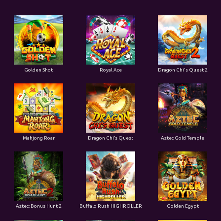
Golden Shot
Royal Ace
Dragon Chi's Quest 2
Mahjong Roar
Dragon Chi’s Quest
Aztec Gold Temple
Aztec: Bonus Hunt 2
Buffalo Rush HIGHROLLER
Golden Egypt