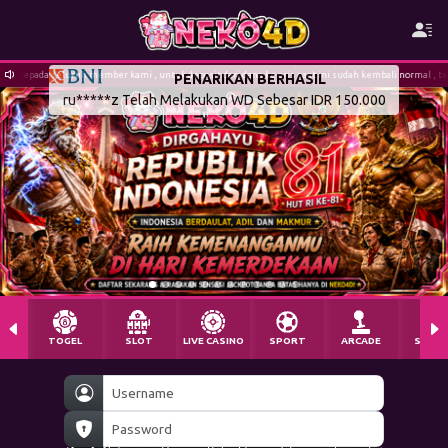
seluruh member kami , untuk deposit dari dana ke qris saat ini sudah kembali normal , terima kasih
PENARIKAN BERHASIL
ru*****z Telah Melakukan WD Sebesar IDR 150.000
TOGEL
SLOT
LIVE CASINO
SPORT
ARCADE
SABU