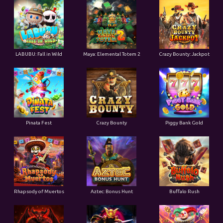
LABUBU: Fall in Wild
Maya: Elemental Totem 2
Crazy Bounty: Jackpot
Pinata Fest
Crazy Bounty
Piggy Bank Gold
Rhapsody of Muertos
Aztec: Bonus Hunt
Buffalo Rush