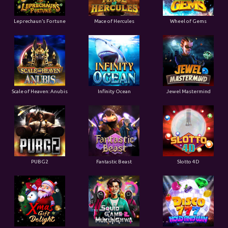
Leprechaun’s Fortune
Mace of Hercules
Wheel of Gems
Scale of Heaven: Anubis
Infinity Ocean
Jewel Mastermind
PUBG2
Fantastic Beast
Slotto 4D