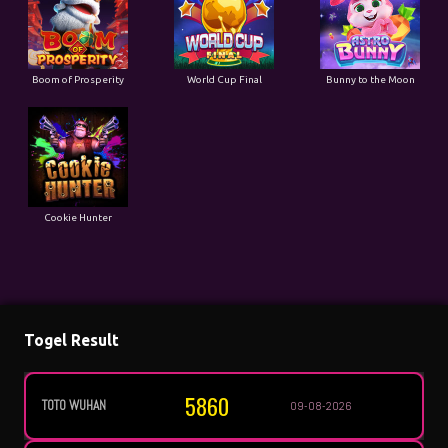
Boom of Prosperity
World Cup Final
Bunny to the Moon
Cookie Hunter
Togel Result
5644
JAPAN
08-08-2026