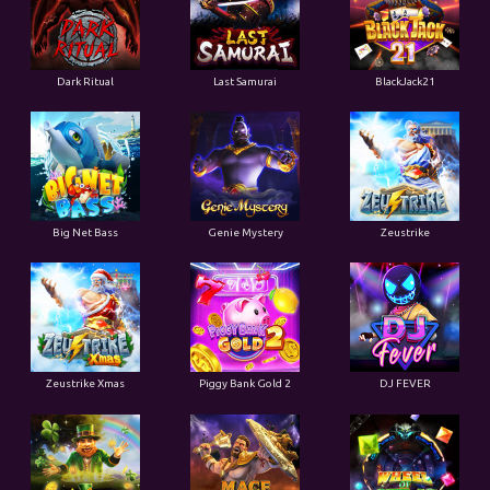
Dark Ritual
Last Samurai
BlackJack21
Big Net Bass
Genie Mystery
Zeustrike
Zeustrike Xmas
Piggy Bank Gold 2
DJ FEVER