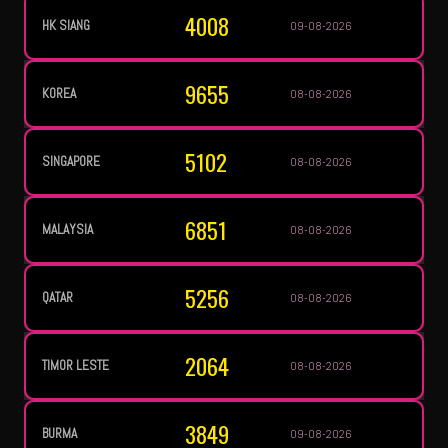
4856
TOTO MUMBAI
08-08-2026