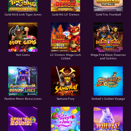
Gold Hit & Link: Tiger Jones
Gold Hit: Lil' Demon
Gold Trio: Football
Hot Gems
Lil' Demon: Mega Cash
Mega Fire Blaze: Dwarves
Collect
and Goblins
Panther Moon: Bonus Lines
Samurai Fury
Sinbad's Golden Voyage