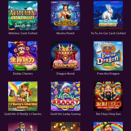
Witches: Cash Collect
Wushu Punch
Yu Tu Jin Cai: Cash Collect
Zodiac Charms
Dragon Bond
Free the Dragon
Gold Hit: O'Reilly's Charms
Gold Hit: Lucky Granny
Fat Choy Choy Sun