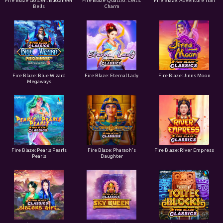
Fire Blaze Golden: Buccaneer
Fire Blaze Quattro: Celtic
Fire Blaze: Adventure Trail
Bells
Charm
Fire Blaze: Blue Wizard
Fire Blaze: Eternal Lady
Fire Blaze: Jinns Moon
Megaways
Fire Blaze: Pearls Pearls
Fire Blaze: Pharaoh's
Fire Blaze: River Empress
Pearls
Daughter