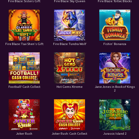
Fire Blaze: Sisters Gift
Fire Blaze: Sky Queen
Fire Blaze: Toltec Blocks
Fire Blaze: Tsai Shen's Gift
Fire Blaze: Tundra Wolf
Fishin' Bonanza
Football! Cash Collect
Hot Gems Xtreme
Jane Jones in Book of Kings
2
Joker Rush
Joker Rush: Cash Collect
Jurassic Island 2