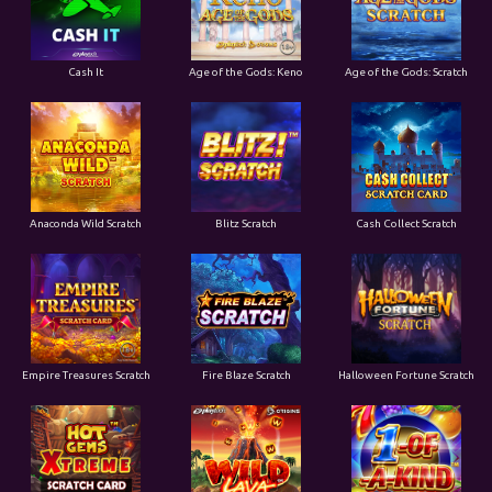
Cash It
Age of the Gods: Keno
Age of the Gods: Scratch
Anaconda Wild Scratch
Blitz Scratch
Cash Collect Scratch
Empire Treasures Scratch
Fire Blaze Scratch
Halloween Fortune Scratch