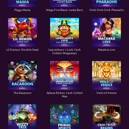
Piggy Mania
Mega Fire Blaze: Lucky Bass
Oink Oink Oink: Pharaohs
Lil Demon: Double Heat
Leprechaun's Luck: Cash
Macabra Linx
Collect: Megaways
The Racaroon
Sahara Riches: Cash Collect
Veils of Venice
Max