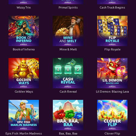
Wizzy Trix
Primal Spirits
Cash Truck Begins
Book of Inferno
Mine & Melt
Flip Royale
Golden Ways
Cash Reveal
Lil Demon: Blazing Lava
Epic Fish: Marlin Madness
Baa, Baa, Baa
Clover Flip