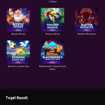
Collect
Mystic Mines
Toucan Mania
Scatter Monsters
Spinions Game Day
Blackbeard's Hoard Cash
Sacks
Togel Result