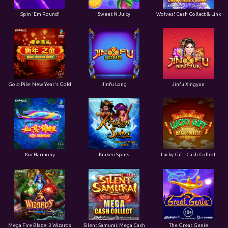
Spin 'Em Round!
Sweet N Juicy
Wolves! Cash Collect & Link
Gold Pile: New Year's Gold
Jinfu Long
Jinfu Xingyun
Koi Harmony
Kraken Spins
Lucky Gift: Cash Collect
Mega Fire Blaze: 3 Wizards
Silent Samurai: Mega Cash
The Great Genie