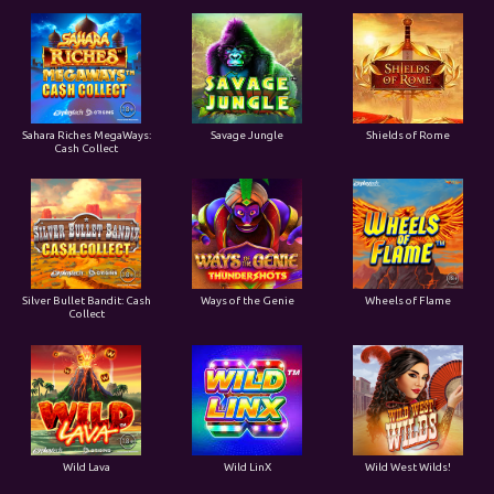
Sahara Riches MegaWays:
Savage Jungle
Shields of Rome
Cash Collect
Silver Bullet Bandit: Cash
Ways of the Genie
Wheels of Flame
Collect
Wild Lava
Wild LinX
Wild West Wilds!