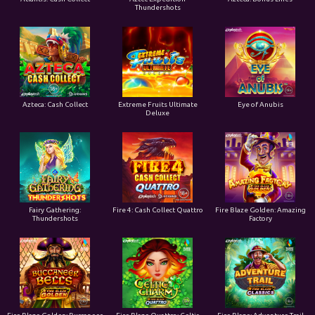
Thundershots
Azteca: Cash Collect
Extreme Fruits Ultimate
Eye of Anubis
Deluxe
Fairy Gathering:
Fire 4: Cash Collect Quattro
Fire Blaze Golden: Amazing
Thundershots
Factory