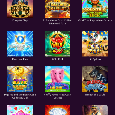
Drop for Top
El Ranchero Cash Collect
Gold Trio: Leprechaun's Luck
Diamond Path
Reaction Link
Wild Roll
Lil' Sphinx
Piggies and the Bank: Cash
Fluffy Favourites: Cash
Breach the Vault
Collect & Link
Collect