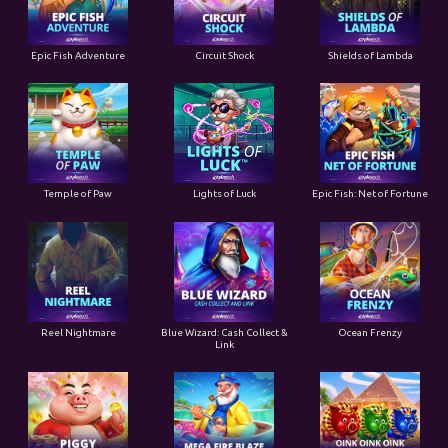
Epic Fish Adventure
Circuit Shock
Shields of Lambda
Temple of Paw
Lights of Luck
Epic Fish: Net of Fortune
Reel Nightmare
Blue Wizard: Cash Collect &
Ocean Frenzy
Link