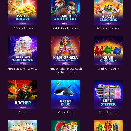
15 Stars Ablaze
Rabbit and the Fox
4 Crazy Cluckers
Fire Blaze: White Witch
King of Giza: Mega Cash
Oink Oink Oink
Collect & Link
Archer
Great Blue
Super Stepper