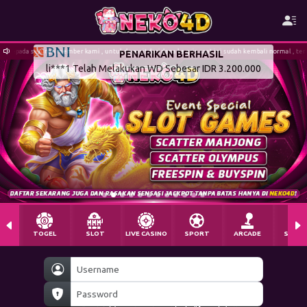
ntuk deposit dari dana ke qris saat ini sudah kembali normal , terima kasih. selamat bermain , se
TOGEL
SLOT
LIVE CASINO
SPORT
ARCADE
SABU