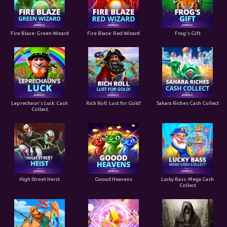
Fire Blaze: Green Wizard
Fire Blaze: Red Wizard
Frog's Gift
Leprechaun's Luck: Cash
Rich Roll: Lust for Gold!
Sahara Riches Cash Collect
Collect
High Street Heist
Goood Heavens
Lucky Bass: Mega Cash
Collect