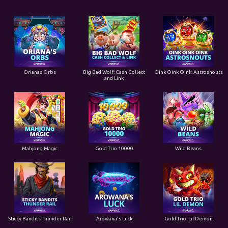
Orianas Orbs
Big Bad Wolf: Cash Collect
Oink Oink Oink: Astrosnouts
and Link
Mahjong Magic
Gold Trio 10000
Wild Beans
Sticky Bandits Thunder Rail
Arowana's Luck
Gold Trio: Lil Demon