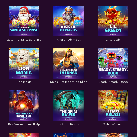
Gold Trio: Santa Surprise
King of Olympus
Lil Greedy
Lion Mania
Mega Fire Blaze: The Khan
Ready, Steady, Robo
Red Wizard: Bank It Up
The Grim Reaper
9 Stars Ablaze