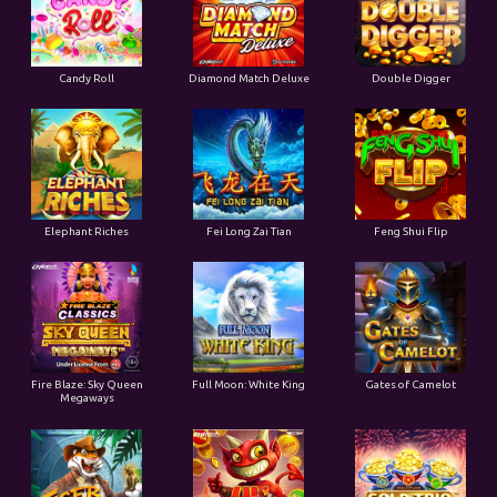
Candy Roll
Diamond Match Deluxe
Double Digger
Elephant Riches
Fei Long Zai Tian
Feng Shui Flip
Fire Blaze: Sky Queen
Full Moon: White King
Gates of Camelot
Megaways