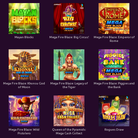
Mayan Blocks
Mega Fire Blaze: Big Circus!
Mega Fire Blaze: Emperor of
Rome
Mega Fire Blaze: Khonsu God
Mega Fire Blaze: Legacy of
Mega Fire Blaze: Piggies and
of Moon
the Tiger
the Bank
Mega Fire Blaze: Wild
Queen of the Pyramids:
Rogues Draw
Pistolero
Mega Cash Collect