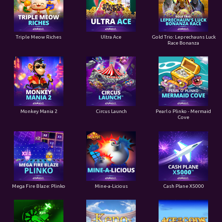
Triple Meow Riches
Ultra Ace
Gold Trio: Leprechauns Luck
Race Bonanza
Monkey Mania 2
Circus Launch
Pearl o Plinko - Mermaid
Cove
Mega Fire Blaze: Plinko
Mine-a-Licious
Cash Plane X5000