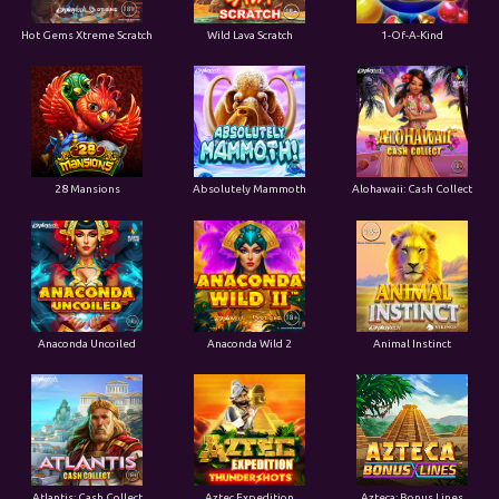
Hot Gems Xtreme Scratch
Wild Lava Scratch
1-Of-A-Kind
28 Mansions
Absolutely Mammoth
Alohawaii: Cash Collect
Anaconda Uncoiled
Anaconda Wild 2
Animal Instinct
Atlantis: Cash Collect
Aztec Expedition
Azteca: Bonus Lines