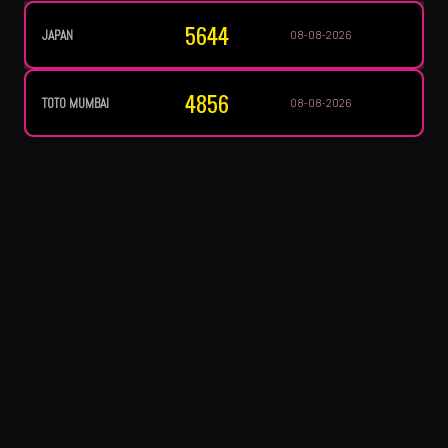
5644
JAPAN
08-08-2026
4856
TOTO MUMBAI
08-08-2026