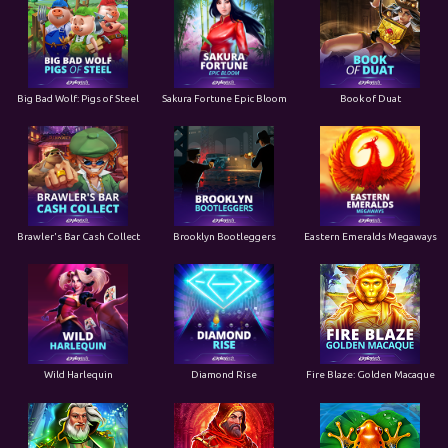
Big Bad Wolf: Pigs of Steel
Sakura Fortune Epic Bloom
Book of Duat
Brawler's Bar Cash Collect
Brooklyn Bootleggers
Eastern Emeralds Megaways
Wild Harlequin
Diamond Rise
Fire Blaze: Golden Macaque