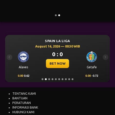
SPAIN LA LIGA
August 16, 2026 — 00:30 WIB
0 : 0
Previous
Next
BET NOW
Alaves
Getafe
0.00
0.62
0.00
-0.72
TENTANG KAMI
BANTUAN
PERATURAN
INFORMASI BANK
HUBUNGI KAMI