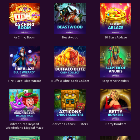
Ka Ching Boom
Beastwood
20 Stars Ablaze
Fire Blaze: Blue Wizard
Buffalo Blitz: Cash Collect
Scepter of Anubis
Adventures Beyond
Azticons Chaos Clusters
Betty Bonkers
Wonderland Magical Maze