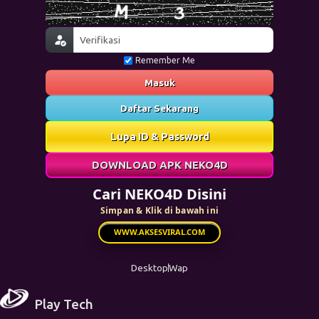
Remember Me
Masuk
Daftar Sekarang
Lupa ID & Password
DOWNLOAD APK NEKO4D
Cari NEKO4D Disini
Simpan & Klik di bawah ini
WWW.AKSESVIRAL.COM
Desktop
Wap
Play Tech