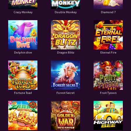
Crazy Monkey
Double Monkey
Diamond 7
Dolphin dive
Dragon Blitz
Eternal Fire
Fortune Toad
Forest Secret
Fruit Tycoon