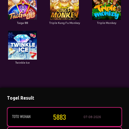
Taiga 88
Triple Kung Fu Monkey
Triple Monkey
Twinkle Ice
Togel Result
5883
TOTO WUHAN
07-08-2026