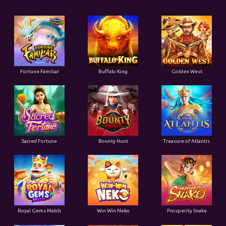
Fortune Familiar
Buffalo King
Golden West
Sacred Fortune
Bounty Hunt
Treasure of Atlantis
Royal Gems Match
Win Win Neko
Prosperity Snake