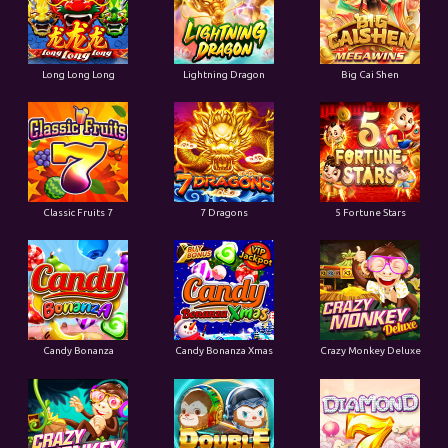
Long Long Long
Lightning Dragon
Big Cai Shen
Classic Fruits 7
7 Dragons
5 Fortune Stars
Candy Bonanza
Candy Bonanza Xmas
Crazy Monkey Deluxe