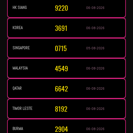
9220
HK SIANG
06-08-2026
3691
KOREA
06-08-2026
0715
SINGAPORE
05-08-2026
4549
MALAYSIA
06-08-2026
6642
QATAR
06-08-2026
8192
TIMOR LESTE
06-08-2026
2904
BURMA
06-08-2026