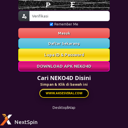
Remember Me
Masuk
Daftar Sekarang
Lupa ID & Password
DOWNLOAD APK NEKO4D
Cari NEKO4D Disini
Simpan & Klik di bawah ini
WWW.AKSESVIRAL.COM
Desktop
Wap
NextSpin