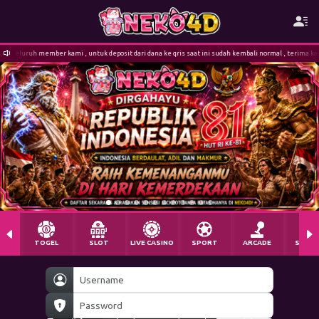
h member kami , untuk deposit dari dana ke qris saat ini sudah kembali normal , terima kasih. sela
TOGEL
SLOT
LIVE CASINO
SPORT
ARCADE
SABU