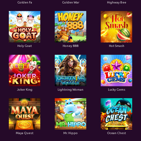
Golden Fa
Golden War
Highway Bee
Holy Goat
Honey 888
Hot Smash
Joker King
Lightning Woman
Lucky Gems
Maya Quest
Mr. Hippo
Ocean Chest