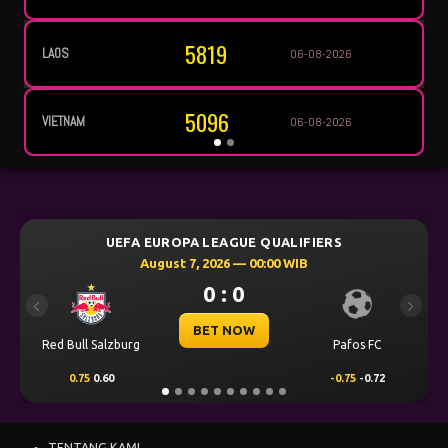
5819
LAOS
06-08-2026
5096
VIETNAM
06-08-2026
UEFA EUROPA LEAGUE QUALIFIERS
August 7, 2026 — 00:00 WIB
0 : 0
Previous
Next
BET NOW
Red Bull Salzburg
Pafos FC
0.75
0.60
-0.75
-0.72
TENTANG KAMI