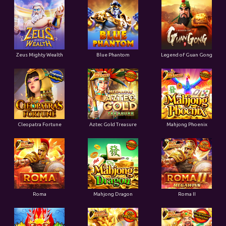
Zeus Mighty Wealth
Blue Phantom
Legend of Guan Gong
Cleopatra Fortune
Aztec Gold Treasure
Mahjong Phoenix
Roma
Mahjong Dragon
Roma II