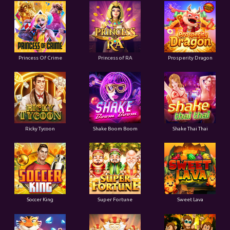
Princess Of Crime
Princess of RA
Prosperity Dragon
Ricky Tycoon
Shake Boom Boom
Shake Thai Thai
Soccer King
Super Fortune
Sweet Lava