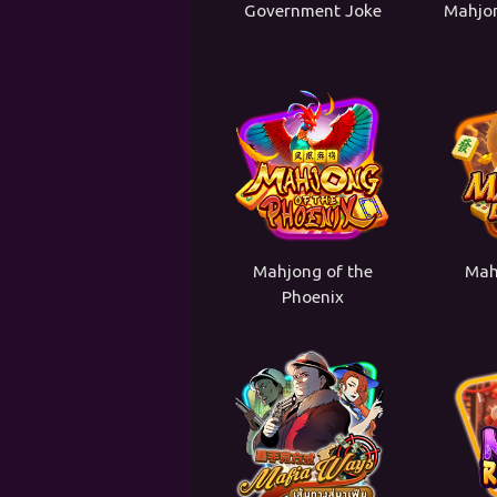
Government Joke
Mahjon
Mahjong of the
Mah
Phoenix