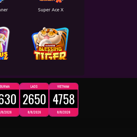
nner
Super Ace X
lympus
Blessing of the Tiger
BURMA
LAOS
VIETNAM
630
2650
4758
/8/2026
8/8/2026
8/8/2026