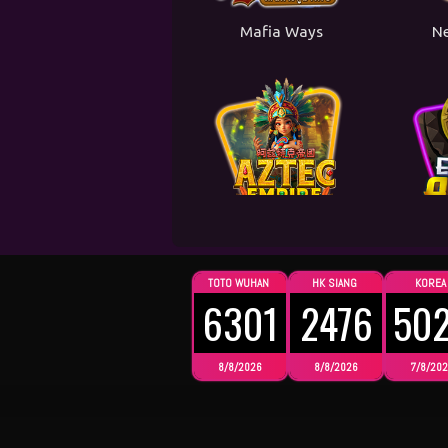
Mafia Ways
N
Aztec Empire
Ep
TOTO WUHAN
HK SIANG
KORE
6301
2476
50
8/8/2026
8/8/2026
7/8/20