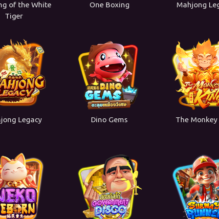
g of the White
One Boxing
Mahjong Le
Tiger
jong Legacy
Dino Gems
The Monkey 