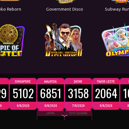
eko Reborn
Government Disco
Subway Ru
ic of Aztec
Mafia Ways II: Metro
The Beat of O
Haven Heist
1000
A
SINGAPORE
MALAYSIA
QATAR
TIMOR LESTE
29
5102
6851
3158
2064
1
26
8/8/2026
8/8/2026
7/8/2026
8/8/2026
8
JAPAN
TOTO MUMBAI
5644
4856