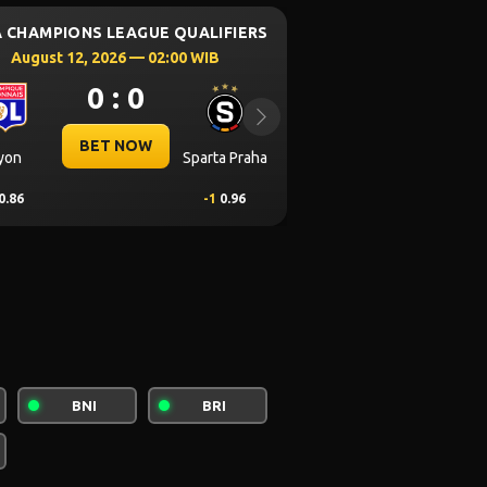
oker
A CHAMPIONS LEAGUE QUALIFIERS
Ghost House
August 11, 2026 — 22:59 WIB
0 : 0
Next
BET NOW
Union Saint-
 Glimt
Gilloise
5
0.88
-0.75
0.94
ul
Vampire Hunter
BNI
BRI