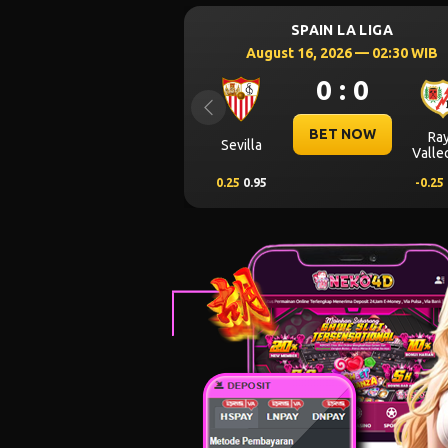
UEFA CHAMPIONS LEAGUE QUALIF
Natural Ace
Ble
August 12, 2026 — 01:30 WIB
0 : 0
Previous
BET NOW
SK Sturm
Fener
Graz
-0.5
0.95
0.5
0
Royal Thai Dessert
G