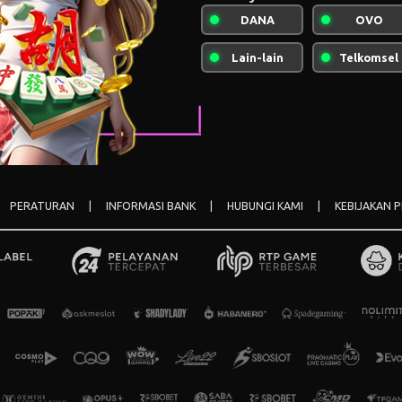
DANA
OVO
ushi Prime
Lab 19 Mania
Roma Plu
Lain-lain
Telkomsel
PERATURAN
|
INFORMASI BANK
|
HUBUNGI KAMI
|
KEBIJAKAN P
th of Egypt
Blessing of the Ox
Cupid Gar