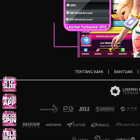
Dino Pops
Z
TENTANG KAMI
|
BANTUAN
|
Little Monster
Wra