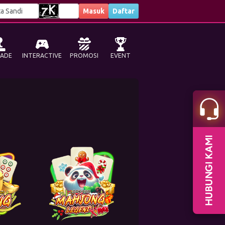
sih. selamat bermain , semoga jp bosku ^_^
kami ingin menginfokan kep
Masuk
Daftar
ADE
INTERACTIVE
PROMOSI
EVENT