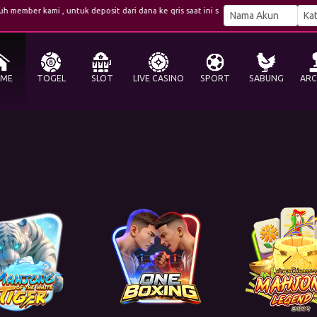
r kami , untuk deposit dari dana ke qris saat ini sudah kembali normal , terima ka
ME
TOGEL
SLOT
LIVE CASINO
SPORT
SABUNG
ARC