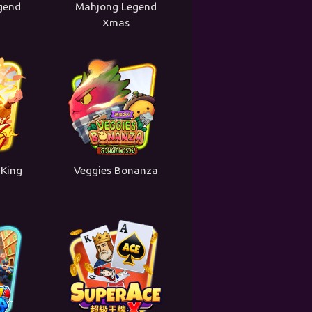
gend
Mahjong Legend
Xmas
King
Veggies Bonanza