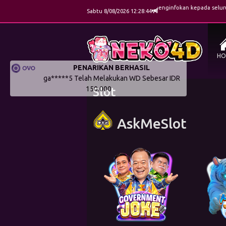
kami ingin menginfokan kepada seluruh membe
Sabtu 8/08/2026 12:28:44
HO
PENARIKAN BERHASIL
ga*****5 Telah Melakukan WD Sebesar IDR
150.000
Slot
AskMeSlot