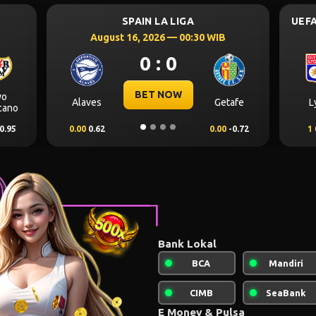
IERS
ssing of the
UEFA CHAMPIONS LEAGUE QUALIFIERS
8/8/2026
Aztec Legend
8/8/2026
The King J
UEF
Dragon
August 12, 2026 — 01:15 WIB
0 : 0
BET NOW
Slovan
bahce
Mjallby
Bodo
Bratislava
.87
0.5
0.83
-0.5
0.99
0.7
rand Shine
Hungry Krahung
Shiba Mog
Bank Lokal
BCA
Mandiri
CIMB
SeaBank
E Money & Pulsa