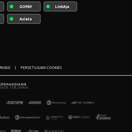
GOPAY
LinkAja
s
Punk Star
Axiata
RIVASI
|
PERSETUJUAN COOKIES
den
Kraken Treasure