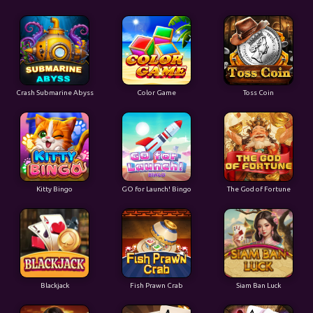
Crash Submarine Abyss
Color Game
Toss Coin
Kitty Bingo
GO for Launch! Bingo
The God of Fortune
Blackjack
Fish Prawn Crab
Siam Ban Luck