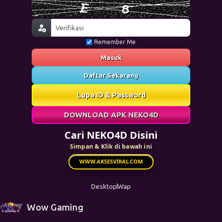
Remember Me
Masuk
Daftar Sekarang
Lupa ID & Password
DOWNLOAD APK NEKO4D
Cari NEKO4D Disini
Simpan & Klik di bawah ini
WWW.AKSESVIRAL.COM
Desktop
Wap
Wow Gaming