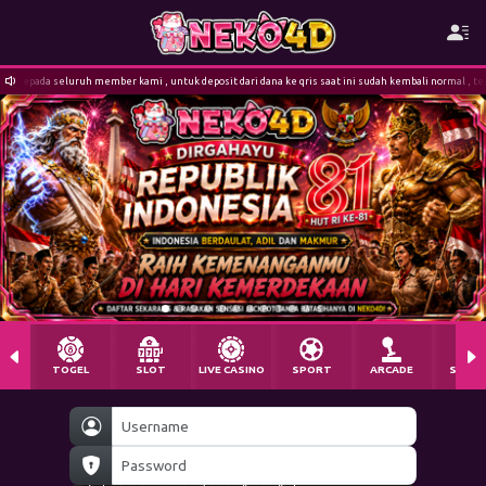
pada seluruh member kami , untuk deposit dari dana ke qris saat ini sudah kembali normal , terima 
TOGEL
SLOT
LIVE CASINO
SPORT
ARCADE
SABU