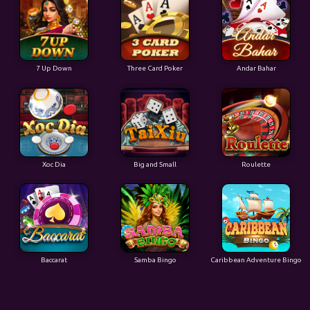
7 Up Down
Three Card Poker
Andar Bahar
Xoc Dia
Big and Small
Roulette
Baccarat
Samba Bingo
Caribbean Adventure Bingo