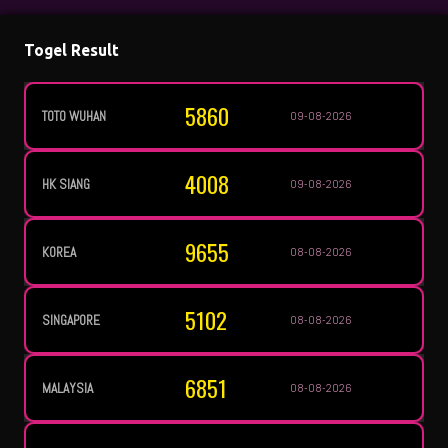
Togel Result
5860
TOTO WUHAN
09-08-2026
4008
HK SIANG
09-08-2026
9655
KOREA
08-08-2026
5102
SINGAPORE
08-08-2026
6851
MALAYSIA
08-08-2026