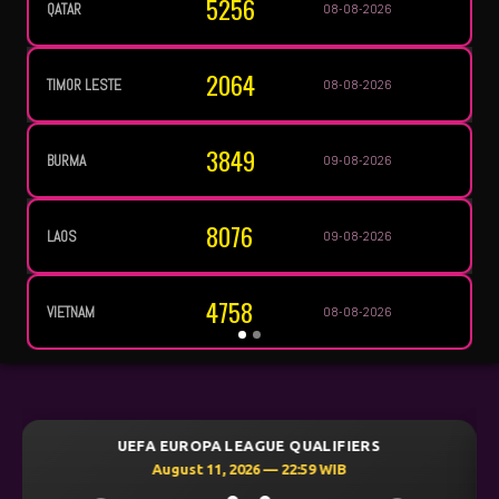
5256
QATAR
08-08-2026
2064
TIMOR LESTE
08-08-2026
3849
BURMA
09-08-2026
8076
LAOS
09-08-2026
4758
VIETNAM
08-08-2026
QUALIFIERS
UEFA CHAMPIONS LEAGUE QUA
2:59 WIB
August 11, 2026 — 22:59 W