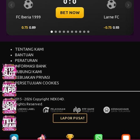
0 : 0
Previous
Next
BET NOW
Larne FC
Bodo Glimt
-0.75
0.93
0.75
0.77
TENTANG KAMI
BANTUAN
PERATURAN
INFORMASI BANK
HUBUNGI KAMI
KEBIJAKAN PRIVASI
PERSETUJUAN COOKIES
© 2015 - 2026 Copyright NEKO4D.
All Rights Reserved.
LAPOR PUSAT