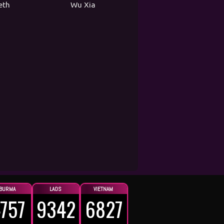
eth
Wu Xia
BURMA
LAOS
VIETNAM
757
9342
6827