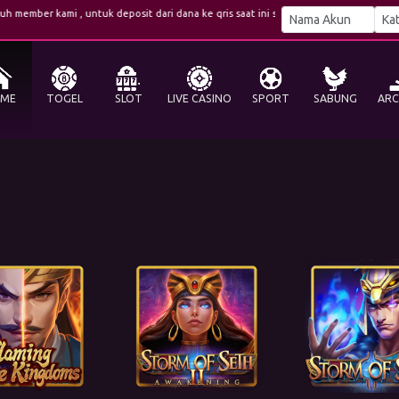
ber kami , untuk deposit dari dana ke qris saat ini sudah kembali normal , terima 
ME
TOGEL
SLOT
LIVE CASINO
SPORT
SABUNG
ARC