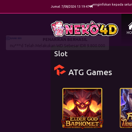
kami ingin menginfokan kepada seluruh mem
Jumat 7/08/2026 13:19:47
HO
Slot
ATG Games