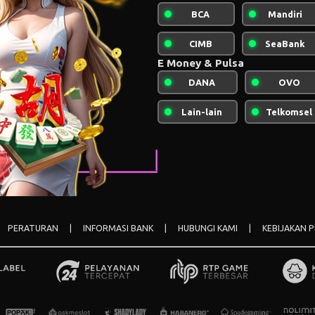
Bank Lokal
BCA
Mandiri
CIMB
SeaBank
E Money & Pulsa
DANA
OVO
Lain-lain
Telkomsel
PERATURAN
|
INFORMASI BANK
|
HUBUNGI KAMI
|
KEBIJAKAN P