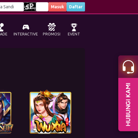
kasih. selamat bermain , semoga jp bosku ^_^
kami ingin menginfokan k
Masuk
Daftar
ADE
INTERACTIVE
PROMOSI
EVENT