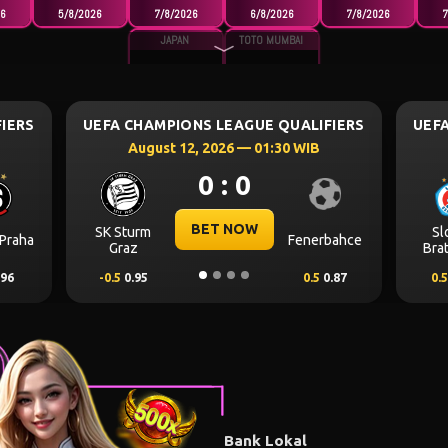
26
5/8/2026
7/8/2026
6/8/2026
7/8/2026
7
JAPAN
TOTO MUMBAI
7306
7061
A CHAMPIONS LEAGUE QUALIFIERS
7/8/2026
7/8/2026
UEFA CHAMPIONS LEA
August 12, 2026 — 01:15 WIB
August 11, 2026 
0 : 0
0 : 
BET NOW
BET N
lovan
Mjallby
Bodo Glimt
tislava
.5
0.83
-0.5
0.99
0.75
0.82