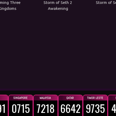
aming Three
Storm of Seth 2
Storm of S
Kingdoms
Awakening
A
SINGAPORE
MALAYSIA
QATAR
TIMOR LESTE
91
0715
7218
6642
9735
4