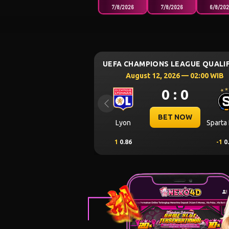
7/8/2026
7/8/2026
6/8/20
FIERS
UEFA CHAMPIONS LEAGUE QUALIFIERS
UEF
August 12, 2026 — 01:30 WIB
0 : 0
Previous
BET NOW
SK Sturm
S
a Praha
Fenerbahce
Graz
Bra
0.96
-0.5
0.95
0.5
0.87
0