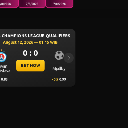
/8/2026
7/8/2026
7/8/2026
GUE QUALIFIERS
E-FOOTBALL F24 ELITE CLUB FRIENDL
— 22:59 WIB
August 7, 2026 — 20:00 WIB
0
0 : 2
Next
OW
BET NOW
Union Saint-
e-Feyenoord
e-Liverpool
Gilloise
-0.75
1.00
-0.75
-0.86
0.75
0.62