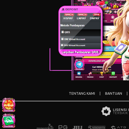
TENTANG KAMI
|
BANTUAN
|