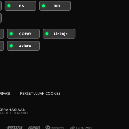
BNI
BRI
GOPAY
LinkAja
Axiata
RIVASI
|
PERSETUJUAN COOKIES