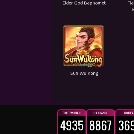
Elder God Baphomet
Fl
Sun Wu Kong
TOTO WUHAN
HK SIANG
KORE
4935
8867
36